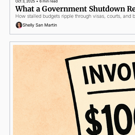
Oct 3, 2025
•
6 min read
What a Government Shutdown Rea
How stalled budgets ripple through visas, courts, and 
Shelly San Martin