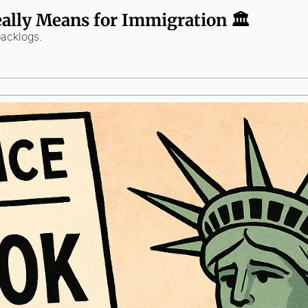
lly Means for Immigration 🏛️
backlogs.