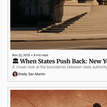
Nov 22, 2025
•
6 min read
🏛️ When States Push Back: New Y
A closer look at the boundaries between state authorit
Shelly San Martin