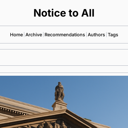
Notice to All
Home
Archive
Recommendations
Authors
Tags