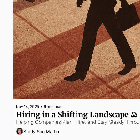
Nov 14, 2025
•
6 min read
Hiring in a Shifting Landscape ⚖️
Helping Companies Plan, Hire, and Stay Steady Thro
Shelly San Martin