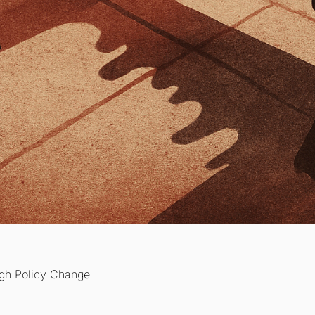
ugh Policy Change