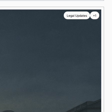
Legal Updates
+1