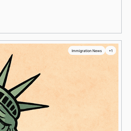
Immigration News
+1