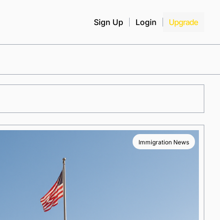
Sign Up
Login
Upgrade
Immigration News