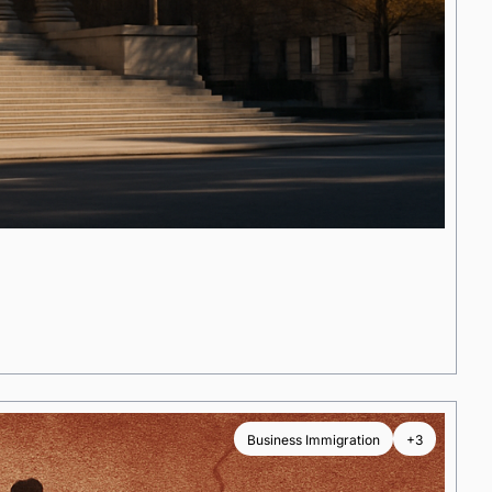
Business Immigration
+3