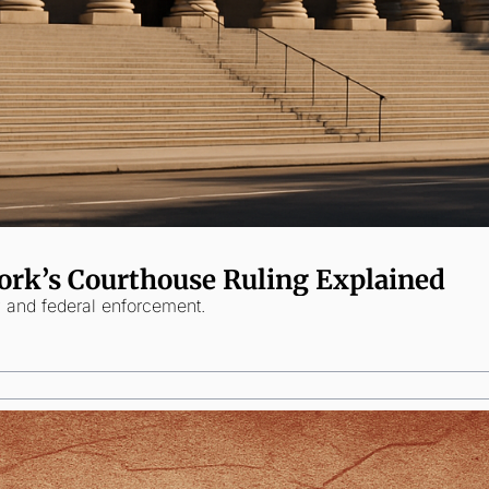
ork’s Courthouse Ruling Explained
y and federal enforcement.