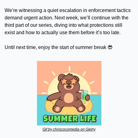
We’re witnessing a quiet escalation in enforcement tactics 
demand urgent action. Next week, we’ll continue with the 
third part of our series, diving into what protections still 
exist and how to actually use them before it’s too late.
Until next time, enjoy the start of summer break 
😎
Gif by chriscocomedia on Giphy