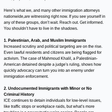
Here’s what we, and many other immigration attorneys 
nationwide,are witnessing right now. If you see yourself in 
any of these groups, don’t wait. Reach out. Get informed. 
You shouldn’t have to live in the shadows.
1. Palestinian, Arab, and Muslim Immigrants
Increased scrutiny and political targeting are on the rise. 
Even lawful residents and citizens are being flagged for 
activism. The case of Mahmoud Khalil, a Palestinian-
American detained despite a judge's ruling, shows how 
quickly advocacy can turn you into an enemy under 
immigration enforcement.
2. Undocumented Immigrants with Minor or No 
Criminal History
ICE continues to detain individuals for low-level issues, 
like traffic stops or workplace raids, but what’s more 