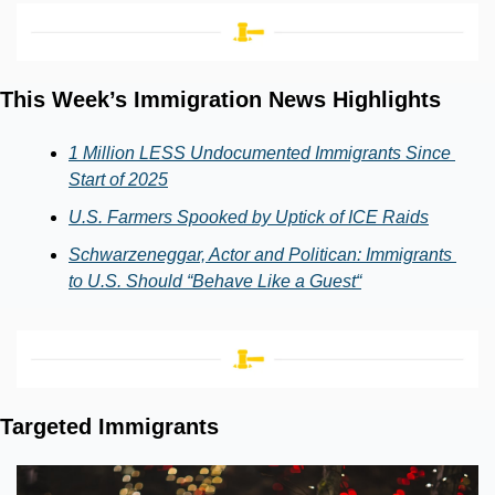
This Week’s Immigration News Highlights
1 Million LESS Undocumented Immigrants Since 
Start of 2025
U.S. Farmers Spooked by Uptick of ICE Raids
Schwarzeneggar, Actor and Politican: Immigrants 
to U.S. Should “Behave Like a Guest“
Targeted Immigrants