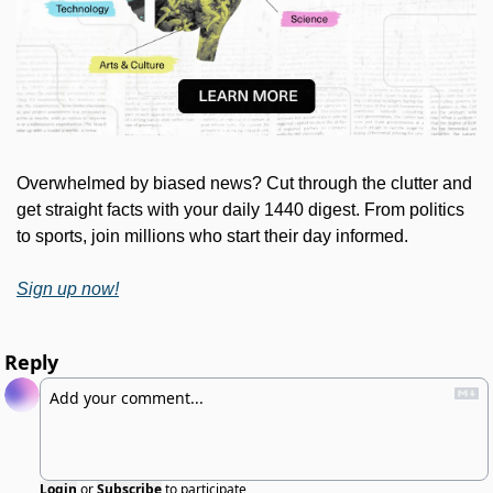
Overwhelmed by biased news? Cut through the clutter and 
get straight facts with your daily 1440 digest. From politics 
to sports, join millions who start their day informed.
Sign up now!
Reply
Login
or
Subscribe
to participate