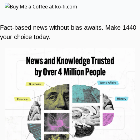
Fact-based news without bias awaits. Make 1440 
your choice today.