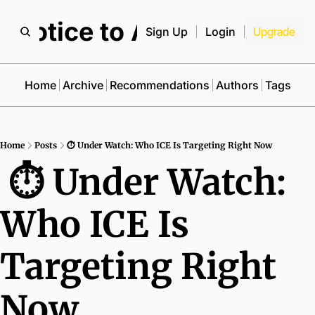
Notice to All
Sign Up
Login
Upgrade
Home
Archive
Recommendations
Authors
Tags
Home
Posts
⏱ Under Watch: Who ICE Is Targeting Right Now
 ⏱ Under Watch: 
Who ICE Is 
Targeting Right 
Now