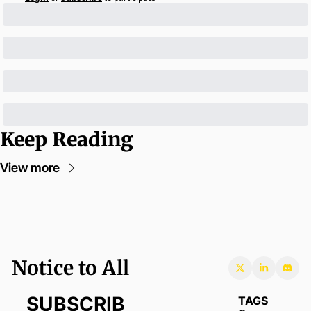
Keep Reading
View more
Notice to All
SUBSCRIB
TAGS