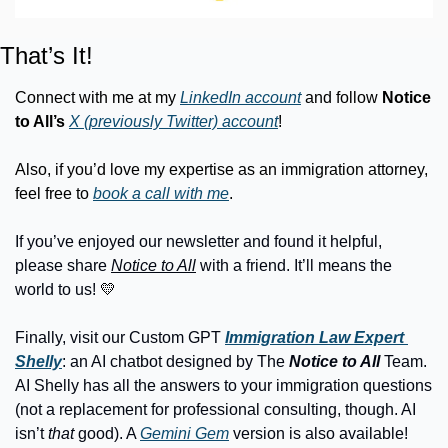
That’s It!
Connect with me at my 
LinkedIn account
 and follow 
Notice 
to All’s
X (previously Twitter) account
!
Also, if you’d love my expertise as an immigration attorney, 
feel free to 
book a call with me
.
If you’ve enjoyed our newsletter and found it helpful, 
please share 
Notice to All
 with a friend. It’ll means the 
world to us! 
💛
Finally, visit our Custom GPT
Immigration Law Expert 
Shelly
: an AI chatbot designed by The 
Notice to All 
Team. 
AI Shelly has all the answers to your immigration questions 
(not a replacement for professional consulting, though. AI 
isn’t 
that
 good). A 
Gemini Gem
 version is also available!