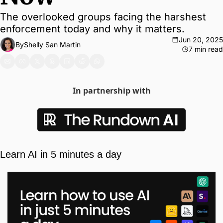
The overlooked groups facing the harshest 
enforcement today and why it matters.
Jun 20, 2025
By
Shelly San Martin
7 min read
In partnership with
Learn AI in 5 minutes a day