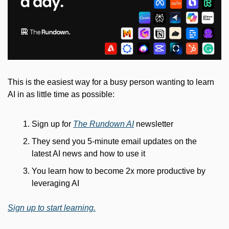
This is the easiest way for a busy person wanting to learn 
AI in as little time as possible: 
Sign up for 
The Rundown AI
 newsletter
They send you 5-minute email updates on the 
latest AI news and how to use it
You learn how to become 2x more productive by 
leveraging AI
Sign up to start learning.