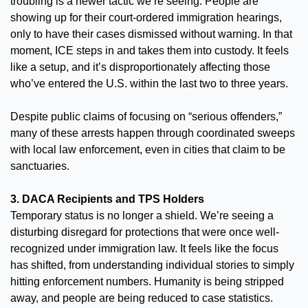
troubling is a newer tactic we’re seeing. People are 
showing up for their court-ordered immigration hearings, 
only to have their cases dismissed without warning. In that 
moment, ICE steps in and takes them into custody. It feels 
like a setup, and it’s disproportionately affecting those 
who’ve entered the U.S. within the last two to three years.
Despite public claims of focusing on “serious offenders,” 
many of these arrests happen through coordinated sweeps 
with local law enforcement, even in cities that claim to be 
sanctuaries.
3. DACA Recipients and TPS Holders
Temporary status is no longer a shield. We’re seeing a 
disturbing disregard for protections that were once well-
recognized under immigration law. It feels like the focus 
has shifted, from understanding individual stories to simply 
hitting enforcement numbers. Humanity is being stripped 
away, and people are being reduced to case statistics.