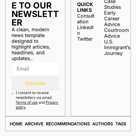
Case 
E TO OUR 
QUICK 
Studies
LINKS
NEWSLETT
Early 
Consult
Career 
ER
ation
Advice
LinkedI
A clean, modern 
Courtroom 
n
news template 
Advice
Twitter
designed to 
U.S. 
highlight articles, 
Immigrant’s 
headlines, and 
Journey
updates..
Subscribe
I consent to receive 
newsletters via email.
Terms of use
and
Privacy 
policy
.
HOME
ARCHIVE
RECOMMENDATIONS
AUTHORS
TAGS