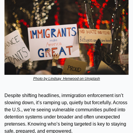
Photo by Lindsay  Henwood on Unsplash
Despite shifting headlines, immigration enforcement isn’t 
slowing down, it’s ramping up, quietly but forcefully. Across 
the U.S., we’re seeing vulnerable communities pulled into 
detention systems under broader and often unexpected 
pretenses. Knowing who’s being targeted is key to staying 
safe, prepared, and empowered.