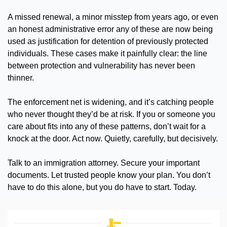
A missed renewal, a minor misstep from years ago, or even 
an honest administrative error any of these are now being 
used as justification for detention of previously protected 
individuals. These cases make it painfully clear: the line 
between protection and vulnerability has never been 
thinner.
The enforcement net is widening, and it’s catching people 
who never thought they’d be at risk. If you or someone you 
care about fits into any of these patterns, don’t wait for a 
knock at the door. Act now. Quietly, carefully, but decisively.
Talk to an immigration attorney. Secure your important 
documents. Let trusted people know your plan. You don’t 
have to do this alone, but you do have to start. Today.