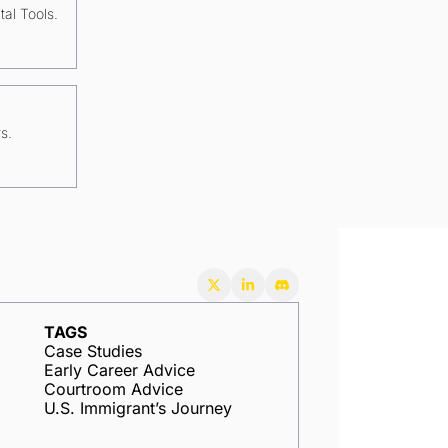
tal Tools.
s.
TAGS
Case Studies
Early Career Advice
Courtroom Advice
U.S. Immigrant’s Journey