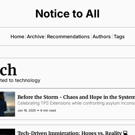
Notice to All
Home
Archive
Recommendations
Authors
Tags
ch
ated to technology
Before the Storm - Chaos and Hope in the System
Celebrating TPS Extensions while confronting asylum Inconsi
•
Jan 16, 2025
6 min read
Tech-Driven Immigration: Hopes vs. Reality 💻