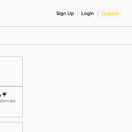
Sign Up
Login
Upgrade
 ☔️
stencies.