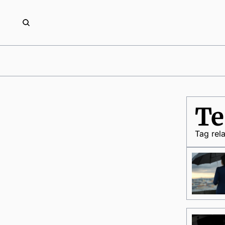
Te
Tag rel