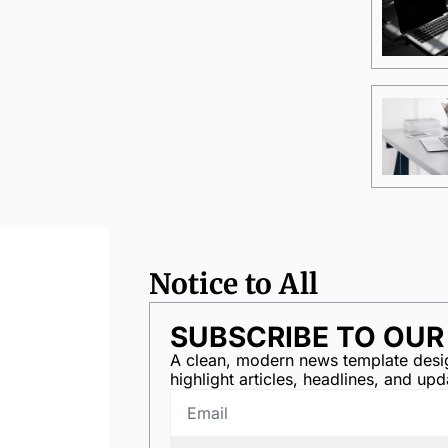
Notice to All
SUBSCRIBE TO OU
A clean, modern news template desig
highlight articles, headlines, and upd