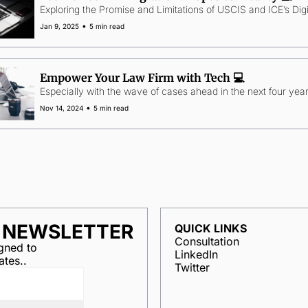
Exploring the Promise and Limitations of USCIS and ICE’s Digi
•
Jan 9, 2025
5 min read
Empower Your Law Firm with Tech 💻
Especially with the wave of cases ahead in the next four year
•
Nov 14, 2024
5 min read
R NEWSLETTER
QUICK LINKS
Consultation
ned to 
LinkedIn
ates..
Twitter