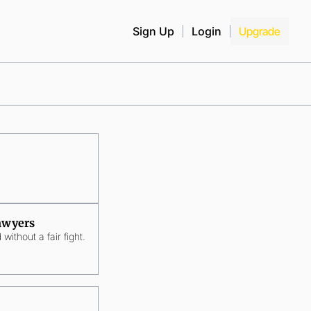
Sign Up
Login
Upgrade
Lawyers
without a fair fight.