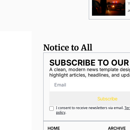
Y
J
Notice to All
SUBSCRIBE TO OU
A clean, modern news template desig
highlight articles, headlines, and upd
Subscribe
I consent to receive newsletters via email.
Ter
policy
.
HOME
ARCHIVE