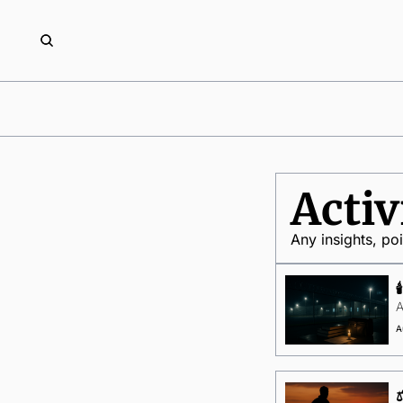
Acti
Any insights, po
A
A