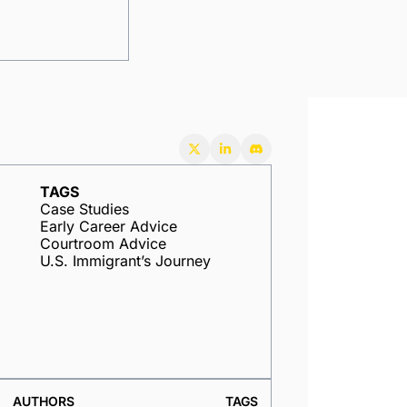
TAGS
Case Studies
Early Career Advice
Courtroom Advice
U.S. Immigrant’s Journey
AUTHORS
TAGS