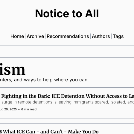
Notice to All
Home
Archive
Recommendations
Authors
Tags
vism
inters, and ways to help where you can.
🕯️ Fighting in the Dark: ICE Detention Without Access to 
 surge in remote detentions is leaving immigrants scared, isolated, and 
•
ug 29, 2025
6 min read
⚖️ What ICE Can - and Can’t - Make You Do