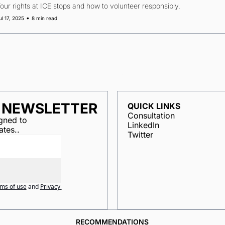
our rights at ICE stops and how to volunteer responsibly.
•
ul 17, 2025
8 min read
R NEWSLETTER
QUICK LINKS
Consultation
ned to 
LinkedIn
ates..
Twitter
ms of use
and
Privacy 
RECOMMENDATIONS