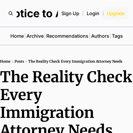
Notice to All
Sign Up
Login
Upgrade
Home
Archive
Recommendations
Authors
Tags
Home
Posts
The Reality Check Every Immigration Attorney Needs
The Reality Check 
Every 
Immigration 
Attorney Needs