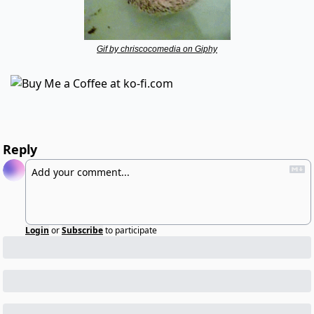
Gif by chriscocomedia on Giphy
Reply
Login
or
Subscribe
to participate