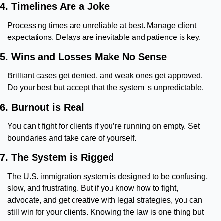
4. Timelines Are a Joke
Processing times are unreliable at best. Manage client 
expectations. Delays are inevitable and patience is key.
5. Wins and Losses Make No Sense
Brilliant cases get denied, and weak ones get approved. 
Do your best but accept that the system is unpredictable.
6. Burnout is Real
You can’t fight for clients if you’re running on empty. Set 
boundaries and take care of yourself.
7. The System is Rigged
The U.S. immigration system is designed to be confusing, 
slow, and frustrating. But if you know how to fight, 
advocate, and get creative with legal strategies, you can 
still win for your clients. Knowing the law is one thing but 