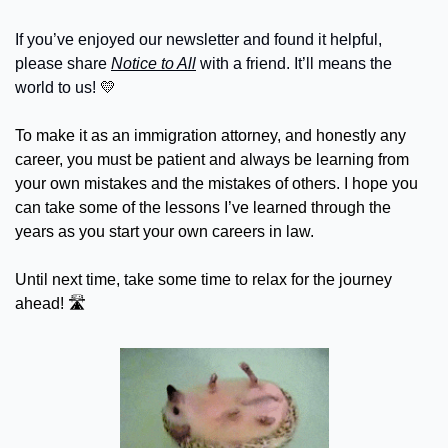
If you’ve enjoyed our newsletter and found it helpful, 
please share 
Notice to All
 with a friend. It’ll means the 
world to us! 
💛
To make it as an immigration attorney, and honestly any 
career, you must be patient and always be learning from 
your own mistakes and the mistakes of others. I hope you 
can take some of the lessons I’ve learned through the 
years as you start your own careers in law.
Until next time, take some time to relax for the journey 
ahead! 🛣