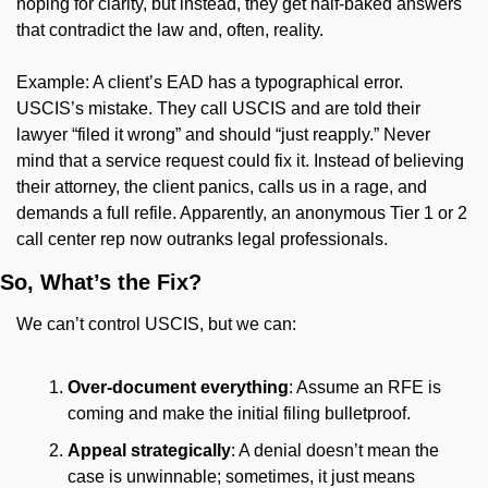
hoping for clarity, but instead, they get half-baked answers 
that contradict the law and, often, reality.
Example: A client’s EAD has a typographical error. 
USCIS’s mistake. They call USCIS and are told their 
lawyer “filed it wrong” and should “just reapply.” Never 
mind that a service request could fix it. Instead of believing 
their attorney, the client panics, calls us in a rage, and 
demands a full refile. Apparently, an anonymous Tier 1 or 2 
call center rep now outranks legal professionals.
So, What’s the Fix?
We can’t control USCIS, but we can:
Over-document everything
: Assume an RFE is 
coming and make the initial filing bulletproof.
Appeal strategically
: A denial doesn’t mean the 
case is unwinnable; sometimes, it just means 