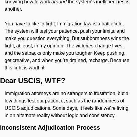
knowing how to work 
around
 the system’s inefficiencies is 
another.
You have to like to fight. Immigration law is a battlefield. 
The system will test your patience, push your limits, and 
make you question everything. But stubbornness wins the 
fight, at least, in my opinion. The victories change lives, 
and the setbacks only make you tougher. Keep pushing, 
get creative, and when you’re drained, recharge. Because 
this fight is worth it.
Dear USCIS, WTF?
Immigration attorneys are no strangers to frustration, but a 
few things test our patience, such as the randomness of 
USCIS adjudications. Some days, it feels like we’re living 
in an alternate reality without logic and consistency.
Inconsistent Adjudication Process