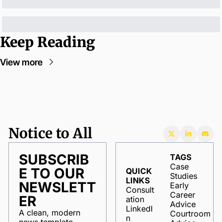
Keep Reading
View more
Notice to All
SUBSCRIB
TAGS
Case 
E TO OUR 
QUICK 
Studies
LINKS
NEWSLETT
Early 
Consult
Career 
ER
ation
Advice
LinkedI
A clean, modern 
Courtroom 
n
news template 