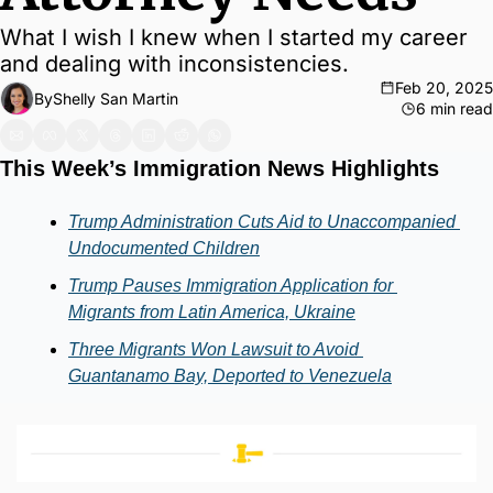
What I wish I knew when I started my career 
and dealing with inconsistencies.
Feb 20, 2025
By
Shelly San Martin
6 min read
This Week’s Immigration News Highlights
Trump Administration Cuts Aid to Unaccompanied 
Undocumented Children
Trump Pauses Immigration Application for 
Migrants from Latin America, Ukraine
Three Migrants Won Lawsuit to Avoid 
Guantanamo Bay, Deported to Venezuela