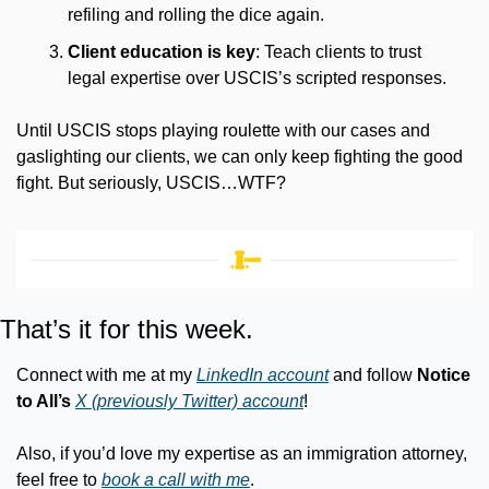
refiling and rolling the dice again.
Client education is key
: Teach clients to trust 
legal expertise over USCIS’s scripted responses.
Until USCIS stops playing roulette with our cases and 
gaslighting our clients, we can only keep fighting the good 
fight. But seriously, USCIS…WTF?
That’s it for this week.
Connect with me at my 
LinkedIn account
 and follow 
Notice 
to All’s
X (previously Twitter) account
!
Also, if you’d love my expertise as an immigration attorney, 
feel free to 
book a call with me
.