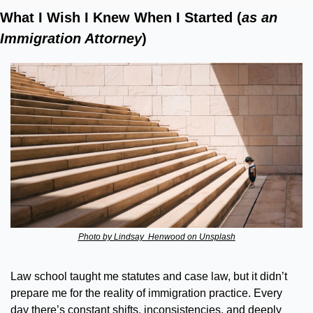
What I Wish I Knew When I Started (
as an 
Immigration Attorney
)
Photo by Lindsay  Henwood on Unsplash
Law school taught me statutes and case law, but it didn’t 
prepare me for the reality of immigration practice. Every 
day there’s constant shifts, inconsistencies, and deeply 