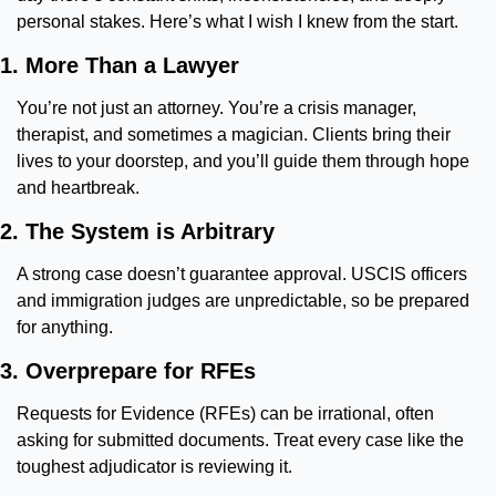
personal stakes. Here’s what I wish I knew from the start.
1. More Than a Lawyer
You’re not just an attorney. You’re a crisis manager, 
therapist, and sometimes a magician. Clients bring their 
lives to your doorstep, and you’ll guide them through hope 
and heartbreak.
2. The System is Arbitrary
A strong case doesn’t guarantee approval. USCIS officers 
and immigration judges are unpredictable, so be prepared 
for anything.
3. Overprepare for RFEs
Requests for Evidence (RFEs) can be irrational, often 
asking for submitted documents. Treat every case like the 
toughest adjudicator is reviewing it.