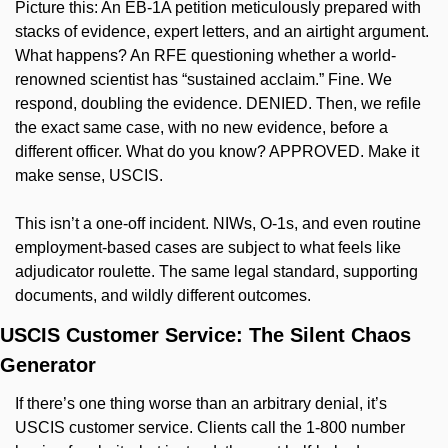
Picture this: An EB-1A petition meticulously prepared with 
stacks of evidence, expert letters, and an airtight argument. 
What happens? An RFE questioning whether a world-
renowned scientist has “sustained acclaim.” Fine. We 
respond, doubling the evidence. DENIED. Then, we refile 
the exact same case, with no new evidence, before a 
different officer. What do you know? APPROVED. Make it 
make sense, USCIS.
This isn’t a one-off incident. NIWs, O-1s, and even routine 
employment-based cases are subject to what feels like 
adjudicator roulette. The same legal standard, supporting 
documents, and wildly different outcomes.
USCIS Customer Service: The Silent Chaos 
Generator
If there’s one thing worse than an arbitrary denial, it’s 
USCIS customer service. Clients call the 1-800 number 