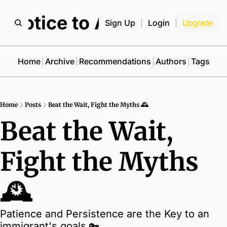
Notice to All
Sign Up
Login
Upgrade
Home
Archive
Recommendations
Authors
Tags
Home
Posts
Beat the Wait, Fight the Myths 🕰️
Beat the Wait, 
Fight the Myths 
🕰️
Patience and Persistence are the Key to an 
immigrant's goals 🔑