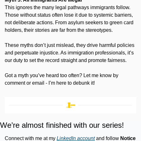
This ignores the many legal pathways immigrants follow. 
Those without status often lose it due to systemic barriers, 
not deliberate actions. From asylum seekers to green card 
holders, their stories are far from the stereotypes.
These myths don’t just mislead, they drive harmful policies 
and perpetuate injustice. As immigration professionals, it’s 
our duty to set the record straight and promote fairness.
Got a myth you’ve heard too often? Let me know by 
comment or email - I’m here to debunk it!
We’re almost finished with our series!
Connect with me at my 
LinkedIn account
 and follow 
Notice 