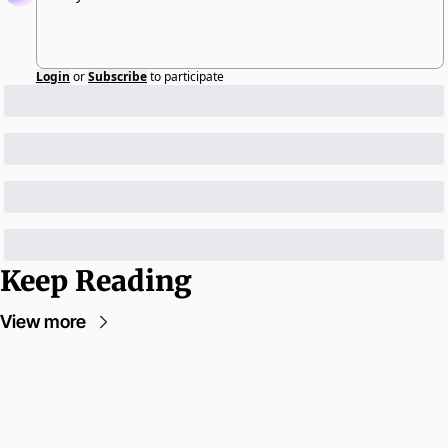
Login
or
Subscribe
to participate
Keep Reading
View more