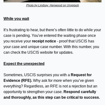
Photo by Lindsay  Henwood on Unsplash
While you wait
It’s frustrating to hear, but there’s often little to do while your 
case is pending. You've entered the waiting phase once 
you receive your 
receipt notice
 - proof that USCIS has 
your case and unique case number. With this number, you 
can check the USCIS website for updates.
Expect the unexpected
Sometimes, USCIS surprises you with a 
Request for 
Evidence (RFE).
 Why ask for more when you’ve given 
everything? Regardless, an RFE is not a rejection but an 
opportunity to strengthen your case. 
Respond carefully 
and thoroughly, as this step can be critical to success.