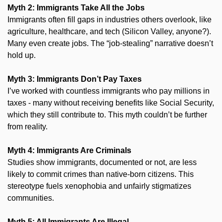
Myth 2: Immigrants Take All the Jobs
Immigrants often fill gaps in industries others overlook, like 
agriculture, healthcare, and tech (Silicon Valley, anyone?). 
Many even create jobs. The “job-stealing” narrative doesn’t 
hold up.
Myth 3: Immigrants Don’t Pay Taxes
I’ve worked with countless immigrants who pay millions in 
taxes - many without receiving benefits like Social Security, 
which they still contribute to. This myth couldn’t be further 
from reality.
Myth 4: Immigrants Are Criminals
Studies show immigrants, documented or not, are less 
likely to commit crimes than native-born citizens. This 
stereotype fuels xenophobia and unfairly stigmatizes 
communities.
Myth 5: All Immigrants Are Illegal