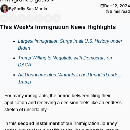
Dec 12, 2024
By
Shelly San Martin
6 min read
This Week’s Immigration News Highlights
Largest Immigration Surge in all U.S. History under 
Biden
Trump Willing to Negotiate with Democrats on 
DACA
All Undocumented Migrants to be Deported under 
Trump
For many immigrants, the period between filing their 
application and receiving a decision feels like an endless 
stretch of uncertainty.
In this 
second installment
 of our "Immigration Journey" 