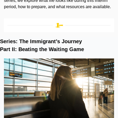
series, we explore what life looks like during this interim 
period, how to prepare, and what resources are available.
Series: The Immigrant’s Journey
Part II: Beating the Waiting Game