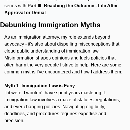
series with 
Part III: Reaching the Outcome -
Life After 
Approval or Denial.
Debunking Immigration Myths
As an immigration attorney, my role extends beyond 
advocacy - it's also about dispelling misconceptions that 
cloud public understanding of immigration law. 
Misinformation shapes opinions and fuels policies that 
often harm the very people I strive to help. Here are some 
common myths I’ve encountered and how I address them:
Myth 1: Immigration Law is Easy
If it were, I wouldn’t have spent years mastering it. 
Immigration law involves a maze of statutes, regulations, 
and ever-changing policies. Navigating eligibility, 
deadlines, and procedures requires expertise and 
precision.