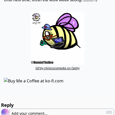
Gif by chriscocomedia on Giphy
Reply