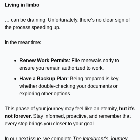
Living in limbo
… can be draining. Unfortunately, there’s no clear sign of 
the process speeding up.
In the meantime:
Renew Work Permits:
 File renewals early to 
ensure you remain authorized to work.
Have a Backup Plan:
 Being prepared is key, 
whether double-checking your documents or 
exploring other options.
This phase of your journey may feel like an eternity, 
but it’s 
not forever
. Stay informed, proactive, and remember that 
every step brings you closer to your goal.
In our next issue, we complete 
The
Immigrant’s Journey 