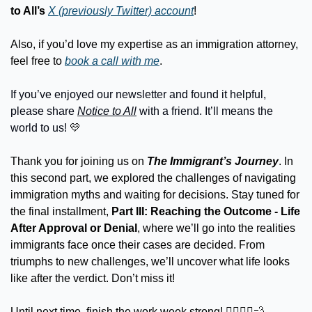
to All’s
X (previously Twitter) account
!
Also, if you’d love my expertise as an immigration attorney, 
feel free to 
book a call with me
.
If you’ve enjoyed our newsletter and found it helpful, 
please share 
Notice to All
 with a friend. It’ll means the 
world to us! 
💛
Thank you for joining us on 
The Immigrant’s Journey
. In 
this second part, we explored the challenges of navigating 
immigration myths and waiting for decisions. Stay tuned for 
the final installment, 
Part III: Reaching the Outcome - Life 
After Approval or Denial
, where we’ll go into the realities 
immigrants face once their cases are decided. From 
triumphs to new challenges, we’ll uncover what life looks 
like after the verdict. Don’t miss it!
Until next time, finish the work week strong! 🏃‍♂️🏃‍♀️
💨