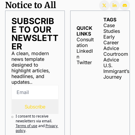
Notice to All
SUBSCRIB
TAGS
Case 
E TO OUR 
QUICK 
Studies
LINKS
NEWSLETT
Early 
Consult
Career 
ER
ation
Advice
LinkedI
A clean, modern 
Courtroom 
n
news template 
Advice
Twitter
designed to 
U.S. 
highlight articles, 
Immigrant’s 
headlines, and 
Journey
updates..
Subscribe
I consent to receive 
newsletters via email.
Terms of use
and
Privacy 
policy
.